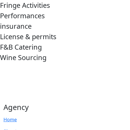
Fringe Activities
Performances
insurance
License & permits
F&B Catering
Wine Sourcing
Agency
Home