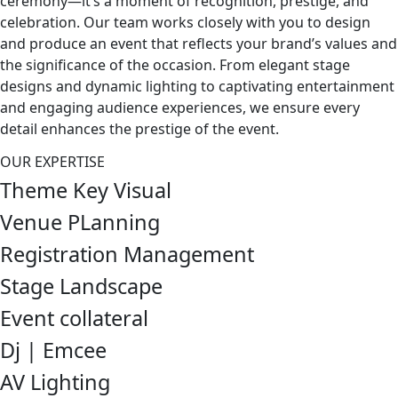
ceremony—it’s a moment of recognition, prestige, and
celebration. Our team works closely with you to design
and produce an event that reflects your brand’s values and
the significance of the occasion. From elegant stage
designs and dynamic lighting to captivating entertainment
and engaging audience experiences, we ensure every
detail enhances the prestige of the event.
OUR EXPERTISE
Theme Key Visual
Venue PLanning
Registration Management
Stage Landscape
Event collateral
Dj | Emcee
AV Lighting