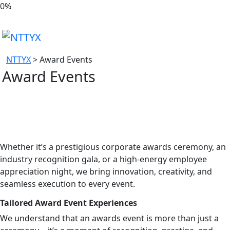
0
%
NTTYX
>
Award Events
Award Events
Whether it’s a prestigious corporate awards ceremony, an
industry recognition gala, or a high-energy employee
appreciation night, we bring innovation, creativity, and
seamless execution to every event.
Tailored Award Event Experiences
We understand that an awards event is more than just a