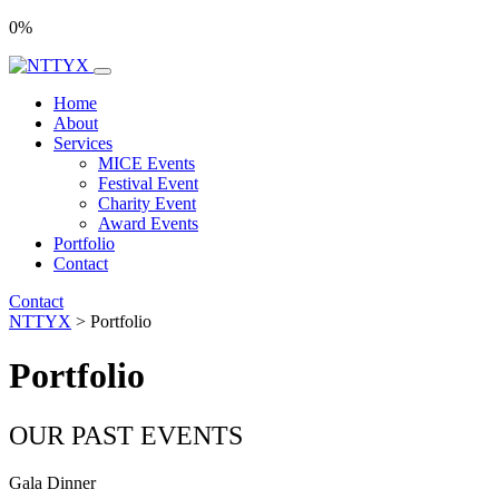
0
%
Home
About
Services
MICE Events
Festival Event
Charity Event
Award Events
Portfolio
Contact
Contact
NTTYX
>
Portfolio
Portfolio
OUR PAST EVENTS
Gala Dinner