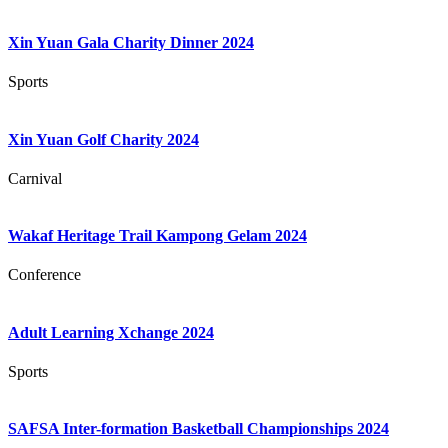
Xin Yuan Gala Charity Dinner 2024
Sports
Xin Yuan Golf Charity 2024
Carnival
Wakaf Heritage Trail Kampong Gelam 2024
Conference
Adult Learning Xchange 2024
Sports
SAFSA Inter-formation Basketball Championships 2024