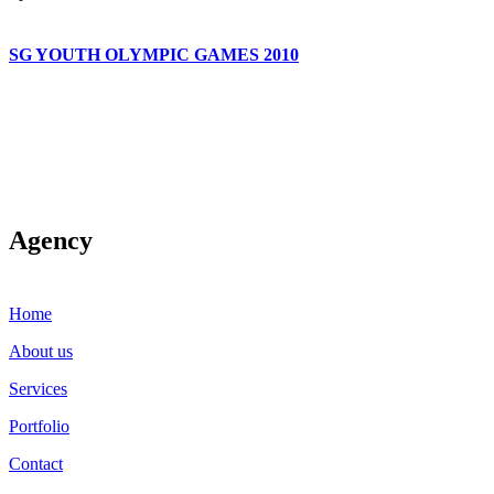
SG YOUTH OLYMPIC GAMES 2010
Agency
Home
About us
Services
Portfolio
Contact