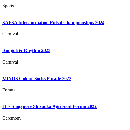
Sports
SAFSA Inter-formation Futsal Championships 2024
Carnival
Rangoli & Rhythm 2023
Carnival
MINDS Colour Socks Parade 2023
Forum
ITE Singapore-Shizuoka AgriFood Forum 2022
Ceremony