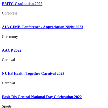
BMTC Graduation 2022
Corporate
AIA CIMB Conference / Appreciation Night 2023
Ceremony
AACP 2022
Carnival
NUHS Health Together Carnival 2023
Carnival
Pasir Ris Central National Day Celebration 2022
Sports