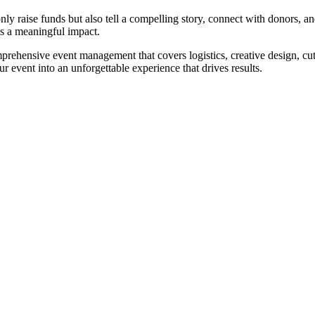
nly raise funds but also tell a compelling story, connect with donors, a
s a meaningful impact.
prehensive event management that covers logistics, creative design, cu
 event into an unforgettable experience that drives results.