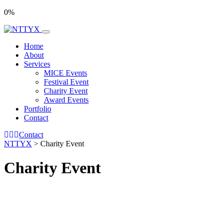
0
%
Home
About
Services
MICE Events
Festival Event
Charity Event
Award Events
Portfolio
Contact
Contact
NTTYX
>
Charity Event
Charity Event