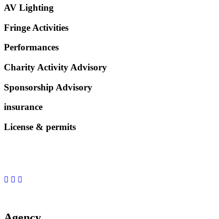
AV Lighting
Fringe Activities
Performances
Charity Activity Advisory
Sponsorship Advisory
insurance
License & permits
Agency