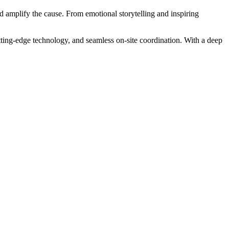
nd amplify the cause. From emotional storytelling and inspiring
tting-edge technology, and seamless on-site coordination. With a deep