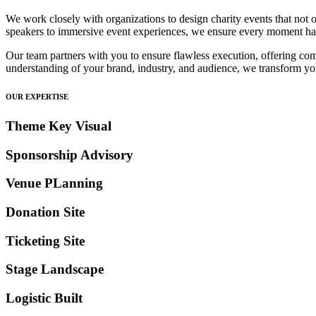
We work closely with organizations to design charity events that not o
speakers to immersive event experiences, we ensure every moment ha
Our team partners with you to ensure flawless execution, offering com
understanding of your brand, industry, and audience, we transform your
OUR EXPERTISE
Theme Key Visual
Sponsorship Advisory
Venue PLanning
Donation Site
Ticketing Site
Stage Landscape
Logistic Built