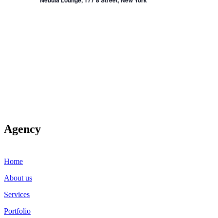
Nebula Lounge, 177 8 Street, New York
Agency
Home
About us
Services
Portfolio