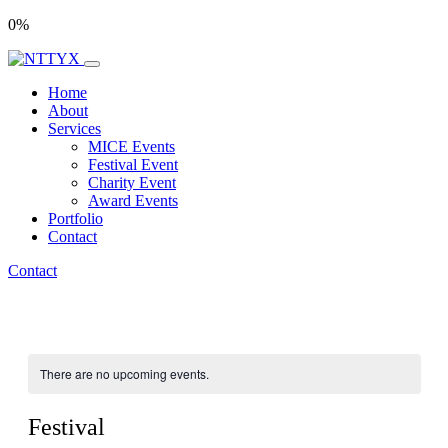
0
%
Home
About
Services
MICE Events
Festival Event
Charity Event
Award Events
Portfolio
Contact
Contact
There are no upcoming events.
Festival