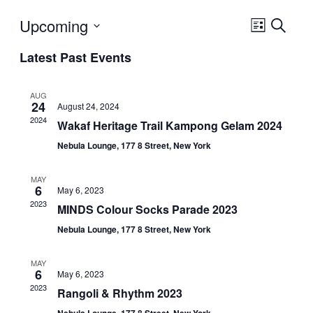
Upcoming
Event
Search
List
Views
Select
Navigatio
Latest Past Events
date.
AUG
24
August 24, 2024
2024
Wakaf Heritage Trail Kampong Gelam 2024
Nebula Lounge, 177 8 Street, New York
MAY
6
May 6, 2023
2023
MINDS Colour Socks Parade 2023
Nebula Lounge, 177 8 Street, New York
MAY
6
May 6, 2023
2023
Rangoli & Rhythm 2023