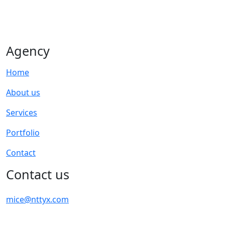
Agency
Home
About us
Services
Portfolio
Contact
Contact us
mice@nttyx.com