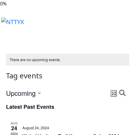
0
%
There are no upcoming events.
Tag events
Event
Upcoming
Search
List
Views
Select
Latest Past Events
Naviga
date.
AUG
24
August 24, 2024
2024