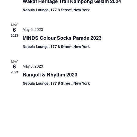
Wakaf Heritage Trail Kampong Gelam 2024
Nebula Lounge, 177 8 Street, New York
MAY
6
May 6, 2023
2023
MINDS Colour Socks Parade 2023
Nebula Lounge, 177 8 Street, New York
MAY
6
May 6, 2023
2023
Rangoli & Rhythm 2023
Nebula Lounge, 177 8 Street, New York