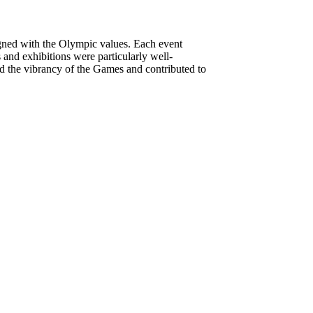
ligned with the Olympic values. Each event
 and exhibitions were particularly well-
ed the vibrancy of the Games and contributed to