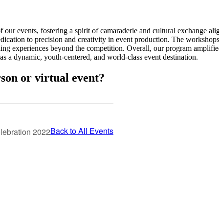
 our events, fostering a spirit of camaraderie and cultural exchange a
dication to precision and creativity in event production. The workshops
ching experiences beyond the competition. Overall, our program amplifi
 as a dynamic, youth-centered, and world-class event destination.
son or virtual event?
Back to All Events
elebration 2022