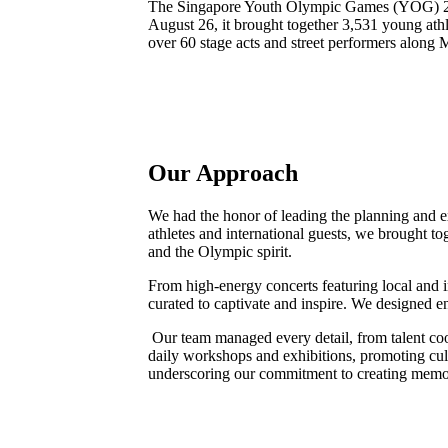
The Singapore Youth Olympic Games (YOG) 201
August 26, it brought together 3,531 young at
over 60 stage acts and street performers along
Our Approach
We had the honor of leading the planning and e
athletes and international guests, we brought to
and the Olympic spirit.
From high-energy concerts featuring local and i
curated to captivate and inspire. We designed e
Our team managed every detail, from talent coo
daily workshops and exhibitions, promoting cu
underscoring our commitment to creating memor