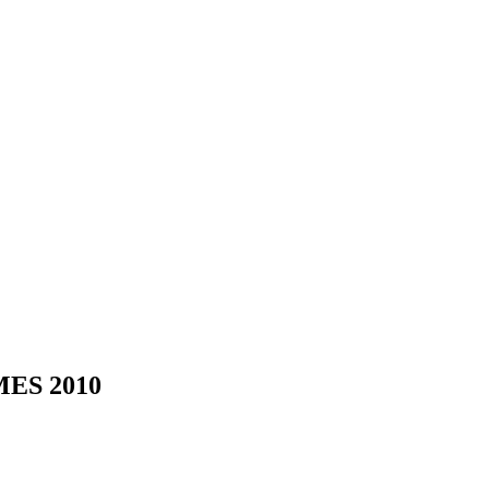
ES 2010