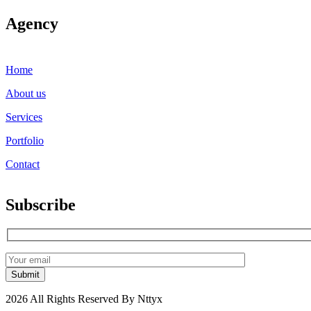
Agency
Home
About us
Services
Portfolio
Contact
Subscribe
2026 All Rights Reserved By Nttyx