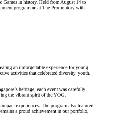
 Games in history. Held from August 14 to
rtainment programme at The Promontory with
eating an unforgettable experience for young
ive activities that celebrated diversity, youth,
ngapore’s heritage, each event was carefully
ing the vibrant spirit of the YOG.
h-impact experiences. The program also featured
mains a proud achievement in our portfolio,