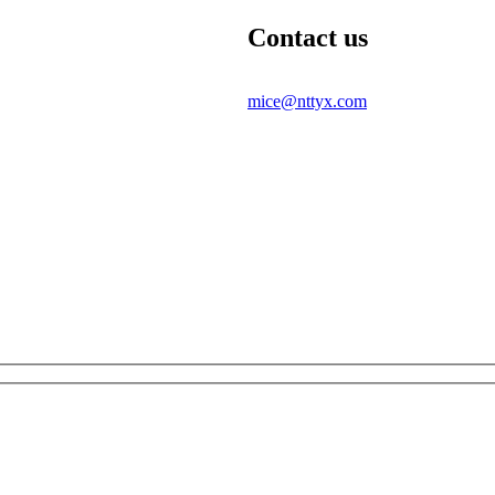
Contact us
mice@nttyx.com