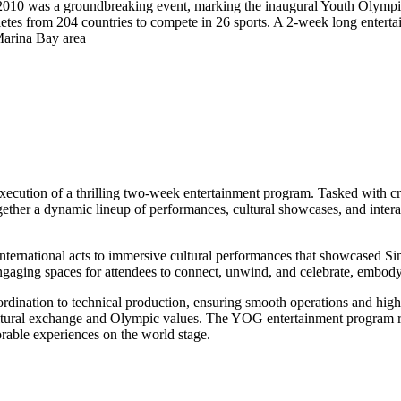
0 was a groundbreaking event, marking the inaugural Youth Olympic
hletes from 204 countries to compete in 26 sports. A 2-week long ente
 Marina Bay area
xecution of a thrilling two-week entertainment program. Tasked with cr
gether a dynamic lineup of performances, cultural showcases, and interact
nternational acts to immersive cultural performances that showcased Si
ngaging spaces for attendees to connect, unwind, and celebrate, embody
rdination to technical production, ensuring smooth operations and hig
ltural exchange and Olympic values. The YOG entertainment program re
able experiences on the world stage.