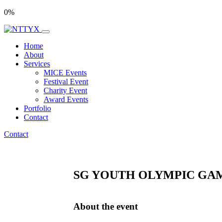
0
%
Home
About
Services
MICE Events
Festival Event
Charity Event
Award Events
Portfolio
Contact
Contact
SG YOUTH OLYMPIC GAM
About the event