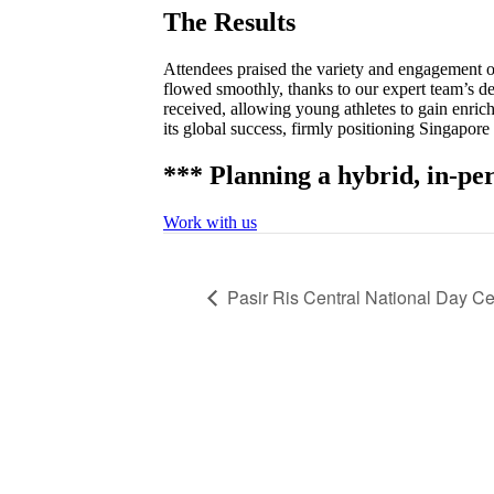
The Results
Attendees praised the variety and engagement of
flowed smoothly, thanks to our expert team’s de
received, allowing young athletes to gain enri
its global success, firmly positioning Singapore
*** Planning a hybrid, in-per
Work with us
Pasir Ris Central National Day C