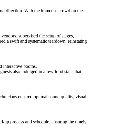
nd direction. With the immense crowd on the
vendors, supervised the setup of stages,
red a swift and systematic teardown, reinstating
d interactive booths,
uests also indulged in a few food stalls that
hnicians ensured optimal sound quality, visual
.
d-up process and schedule, ensuring the timely