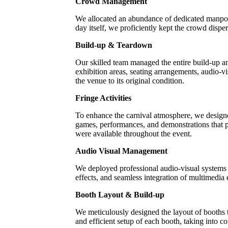
Crowd Management
We allocated an abundance of dedicated manpow
day itself, we proficiently kept the crowd dispe
Build-up & Teardown
Our skilled team managed the entire build-up an
exhibition areas, seating arrangements, audio-vi
the venue to its original condition.
Fringe Activities
To enhance the carnival atmosphere, we designed
games, performances, and demonstrations that pr
were available throughout the event.
Audio Visual Management
We deployed professional audio-visual systems 
effects, and seamless integration of multimedia
Booth Layout & Build-up
We meticulously designed the layout of booths
and efficient setup of each booth, taking into con