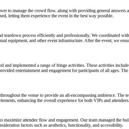
er to manage the crowd flow, along with providing general answers a
rsed, letting them experience the event in the best way possible.
d teardown process efficiently and professionally. We coordinated with 
sual equipment, and other event infrastructure. After the event, we ensu
 and implemented a range of fringe activities. These activities include
ovided entertainment and engagement for participants of all ages. The g
throughout the venue to provide an all-encompassing ambience. The tec
 elements, enhancing the overall experience for both VIPs and attendees
 to maximize attendee flow and engagement. Our team managed the buil
sideration factors such as aesthetics, functionality, and accessibility.