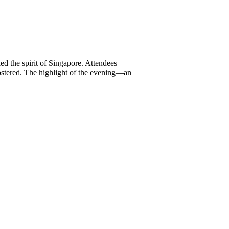
ed the spirit of Singapore. Attendees
ostered. The highlight of the evening—an