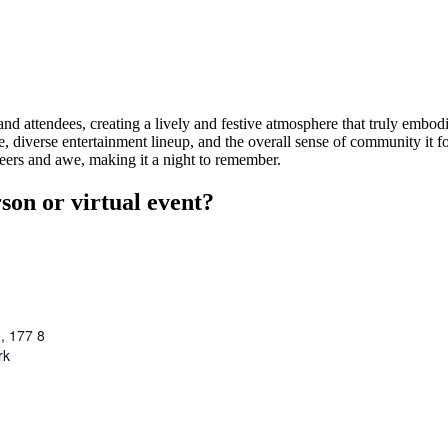
nd attendees, creating a lively and festive atmosphere that truly embodi
 diverse entertainment lineup, and the overall sense of community it f
ers and awe, making it a night to remember.
son or virtual event?
, 177 8
rk