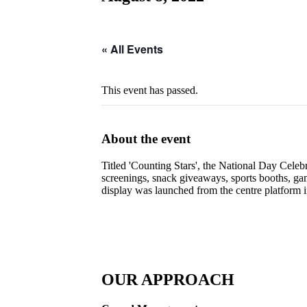
« All Events
This event has passed.
About the event
Titled 'Counting Stars', the National Day Celebr
screenings, snack giveaways, sports booths, g
display was launched from the centre platform 
OUR APPROACH