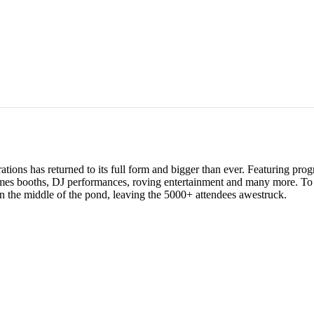
ations has returned to its full form and bigger than ever. Featuring pro
ames booths, DJ performances, roving entertainment and many more. To 
in the middle of the pond, leaving the 5000+ attendees awestruck.