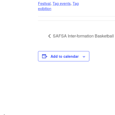
Festival
,
Tag events
,
Tag
exibition
SAFSA Inter-formation Basketbal
Add to calendar