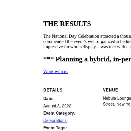
THE RESULTS
The National Day Celebration attracted a thousa
commended the event’s well-organized schedule,
impressive fireworks display—was met with che
*** Planning a hybrid, in-per
Work with us
DETAILS
VENUE
Nebula Lounge
Date:
Street, New Yo
August 8, 2022
Event Category:
Celebrations
Event Tags: