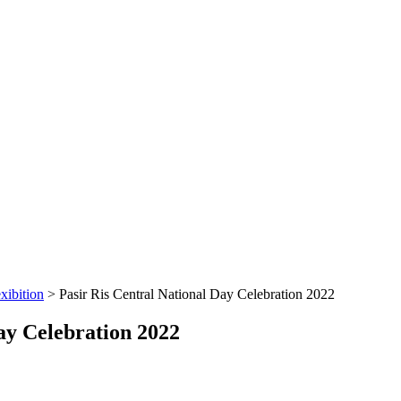
xibition
>
Pasir Ris Central National Day Celebration 2022
ay Celebration 2022