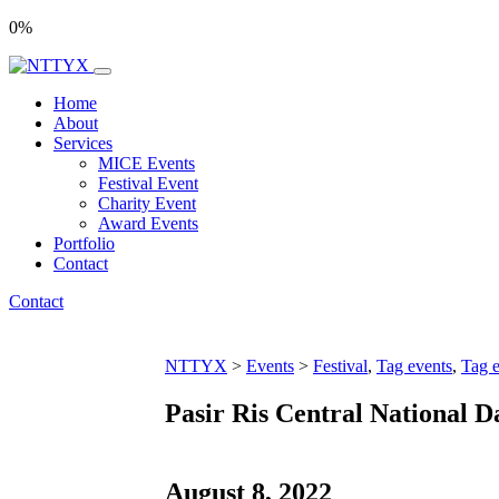
0
%
Home
About
Services
MICE Events
Festival Event
Charity Event
Award Events
Portfolio
Contact
Contact
NTTYX
>
Events
>
Festival
,
Tag events
,
Tag e
Pasir Ris Central National D
August 8, 2022