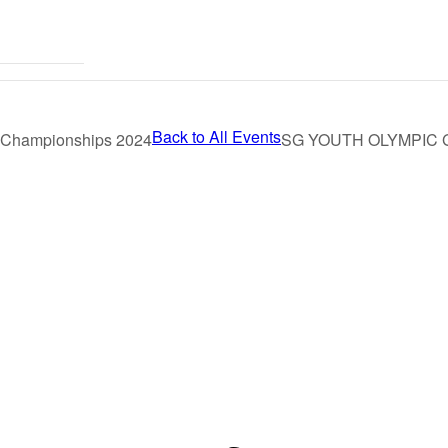
Back to All Events
l Championships 2024
SG YOUTH OLYMPIC 