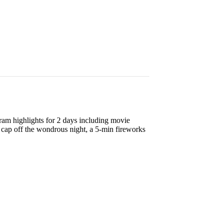
gram highlights for 2 days including movie
cap off the wondrous night, a 5-min fireworks