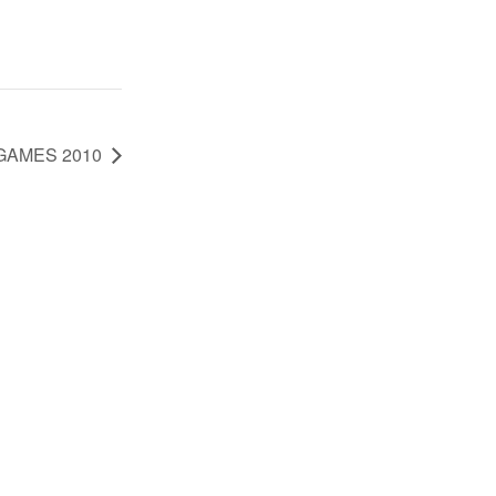
GAMES 2010